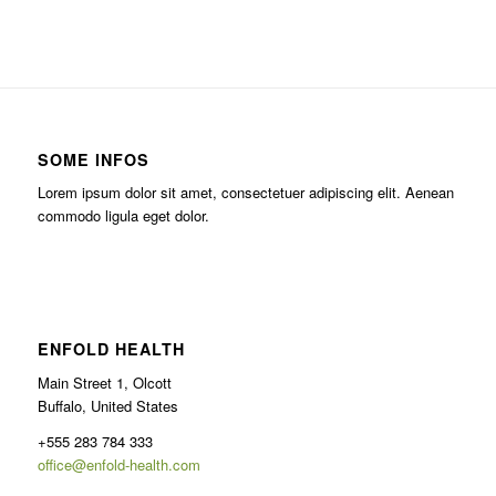
SOME INFOS
Lorem ipsum dolor sit amet, consectetuer adipiscing elit. Aenean
commodo ligula eget dolor.
ENFOLD HEALTH
Main Street 1, Olcott
Buffalo, United States
+555 283 784 333
office@enfold-health.com